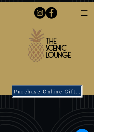
The
Scenic
Lounge
Purchase Online Gift Card